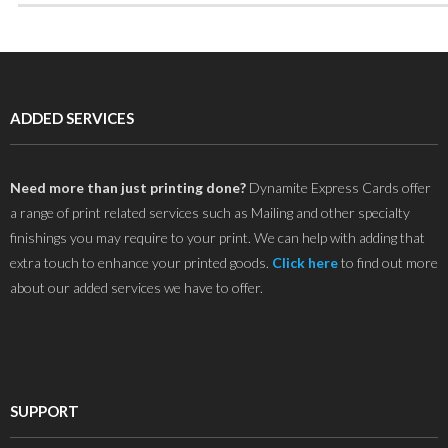
ADDED SERVICES
Need more than just printing done?
Dynamite Express Cards offer
a range of print related services such as Mailing and other specialty
finishings you may require to your print. We can help with adding that
extra touch to enhance your printed goods.
Click here
to find out more
about our added services we have to offer.
SUPPORT