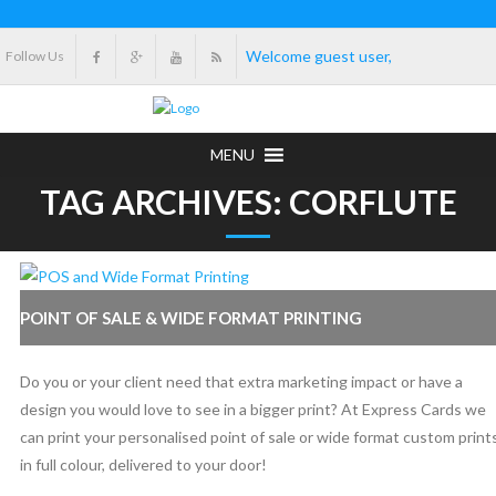
Welcome guest user,
Follow Us
MENU
TAG ARCHIVES: CORFLUTE
POINT OF SALE & WIDE FORMAT PRINTING
Do you or your client need that extra marketing impact or have a
design you would love to see in a bigger print? At Express Cards we
can print your personalised point of sale or wide format custom print
in full colour, delivered to your door!