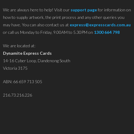
We are always here to help! Visit our
support page
for information on
how to supply artwork, the print process and any other queries you
may have. You can also contact us at
express@expresscards.com.au
or call us Monday to Friday, 9.00AM to 5.30PM on
1300 664 798
We are located at:
Dynamite Express Cards
14-16 Cyber Loop, Dandenong South
Victoria 3175
ABN: 66 659 713 505
216.73.216.226