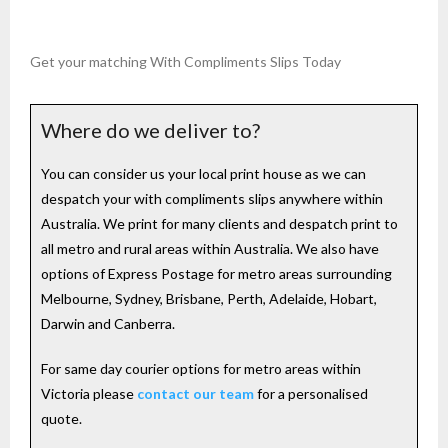
Get your matching With Compliments Slips Today
Where do we deliver to?
You can consider us your local print house as we can
despatch your with compliments slips anywhere within
Australia. We print for many clients and despatch print to
all metro and rural areas within Australia. We also have
options of Express Postage for metro areas surrounding
Melbourne, Sydney, Brisbane, Perth, Adelaide, Hobart,
Darwin and Canberra.
For same day courier options for metro areas within
Victoria please
contact our team
for a personalised
quote.