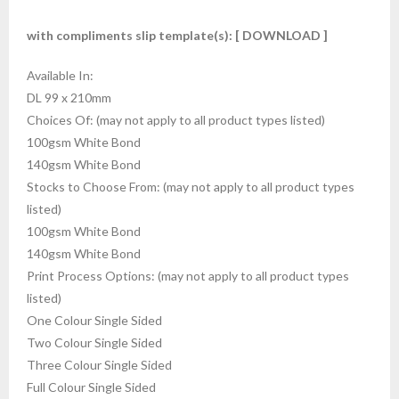
with compliments slip template(s):
[ DOWNLOAD ]
Available In:
DL 99 x 210mm
Choices Of: (may not apply to all product types listed)
100gsm White Bond
140gsm White Bond
Stocks to Choose From: (may not apply to all product types
listed)
100gsm White Bond
140gsm White Bond
Print Process Options: (may not apply to all product types
listed)
One Colour Single Sided
Two Colour Single Sided
Three Colour Single Sided
Full Colour Single Sided