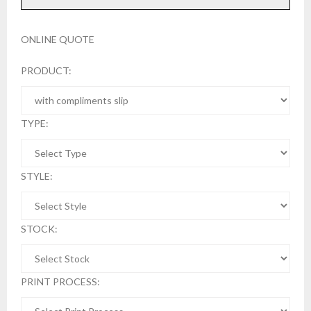
ONLINE QUOTE
PRODUCT:
TYPE:
STYLE:
STOCK:
PRINT PROCESS: