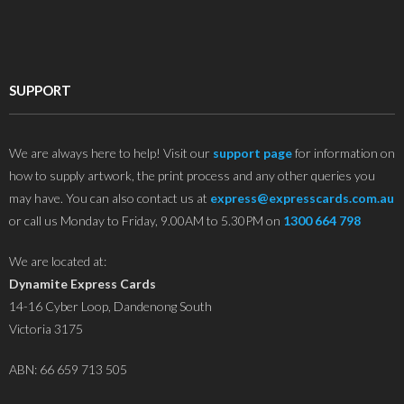
SUPPORT
We are always here to help! Visit our
support page
for information on
how to supply artwork, the print process and any other queries you
may have. You can also contact us at
express@expresscards.com.au
or call us Monday to Friday, 9.00AM to 5.30PM on
1300 664 798
We are located at:
Dynamite Express Cards
14-16 Cyber Loop, Dandenong South
Victoria 3175
ABN: 66 659 713 505