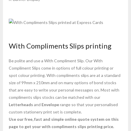
With Compliments Slips printing
Be polite and use a With Compliment Slip. Our With
Compliment Slips come in options of full colour printing or
spot colour printing. With compliments slips are at a standard
size of 99mm x 210mm and on many options of bond stocks
that are easy to write your personal messages on. Most with
compliments slips stocks can be matched with our
Letterheads
and
Envelope
range so that your personalised
custom stationery print set is complete.
Use our free, fast and simple online quote system on this
page to get your with compliments slips printing price.