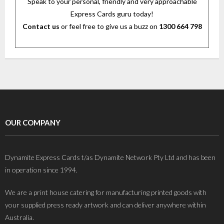
Speak to your personal, friendly and very approachable
Express Cards guru today!
Contact us
or feel free to give us a buzz on
1300 664 798
OUR COMPANY
Dynamite Express Cards t/as Dynamite Network Pty Ltd and has been
in operation since 1994.
We are a print house catering for manufacturing printed goods with
your supplied press ready artwork and can deliver anywhere within
Australia.