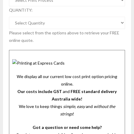
QUANTITY:
Please select from the options above to retrieve your FREE
online quote.
We display all our current low cost print option pricing
online.
Our costs include GST
and
FREE standard delivery
Australia wide!
We love to keep things
simple, easy
and
without the
strings
!
Got a question or need some help?