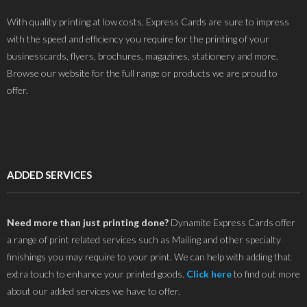
With quality printing at low costs, Express Cards are sure to impress
with the speed and efficiency you require for the printing of your
businesscards, flyers, brochures, magazines, stationery and more.
Browse our website for the full range or products we are proud to
offer.
ADDED SERVICES
Need more than just printing done?
Dynamite Express Cards offer
a range of print related services such as Mailing and other specialty
finishings you may require to your print. We can help with adding that
extra touch to enhance your printed goods.
Click here
to find out more
about our added services we have to offer.