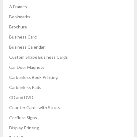
A Frames
Bookmarks
Brochure
Business Card
Business Calendar
Custom Shape Business Cards
Car Door Magnets
Carbonless Book Printing
Carbonless Pads
CD and DVD
Counter Cards with Struts
Corflute Signs
Display Printing