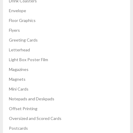
Drink Coasters
Envelope
Floor Graphics
Flyers
Greeting Cards
Letterhead
Light Box Poster Film
Magazines
Magnets
Mini Cards
Notepads and Deskpads
Offset Printing
Oversized and Scored Cards
Postcards