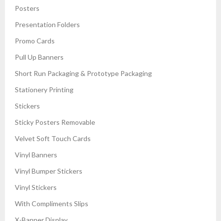
Posters
Presentation Folders
Promo Cards
Pull Up Banners
Short Run Packaging & Prototype Packaging
Stationery Printing
Stickers
Sticky Posters Removable
Velvet Soft Touch Cards
Vinyl Banners
Vinyl Bumper Stickers
Vinyl Stickers
With Compliments Slips
X-Banner Display