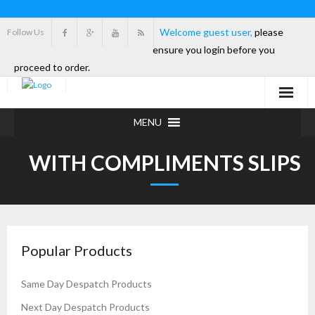
Welcome guest user,
please
Follow Us
ensure you login before you
proceed to order.
MENU
WITH COMPLIMENTS SLIPS
Popular Products
Same Day Despatch Products
Next Day Despatch Products