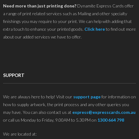
Need more than just printing done?
Dynamite Express Cards offer
a range of print related services such as Mailing and other specialty
finishings you may require to your print. We can help with adding that
extra touch to enhance your printed goods.
Click here
to find out more
about our added services we have to offer.
SUPPORT
We are always here to help! Visit our
support page
for information on
how to supply artwork, the print process and any other queries you
may have. You can also contact us at
express@expresscards.com.au
or call us Monday to Friday, 9.00AM to 5.30PM on
1300 664 798
We are located at: