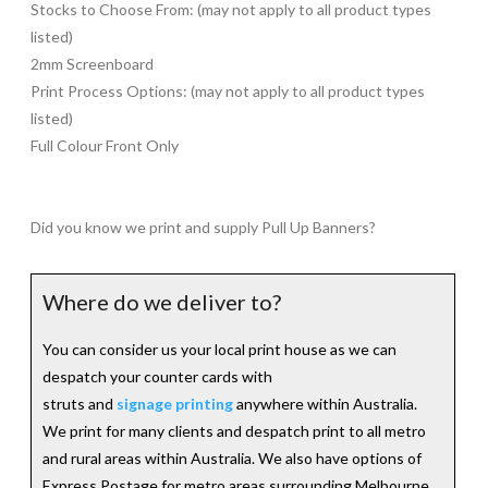
Stocks to Choose From: (may not apply to all product types
listed)
2mm Screenboard
Print Process Options: (may not apply to all product types
listed)
Full Colour Front Only
Did you know we print and supply Pull Up Banners?
Where do we deliver to?
You can consider us your local print house as we can
despatch your counter cards with
struts and
signage printing
anywhere within Australia.
We print for many clients and despatch print to all metro
and rural areas within Australia. We also have options of
Express Postage for metro areas surrounding Melbourne,