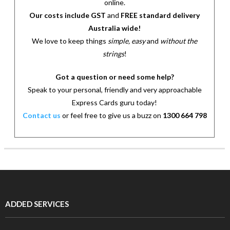
online.
Our costs include GST
and
FREE standard delivery
Australia wide!
We love to keep things
simple, easy
and
without the
strings
!
Got a question or need some help?
Speak to your personal, friendly and very approachable
Express Cards guru today!
Contact us
or feel free to give us a buzz on
1300 664 798
ADDED SERVICES