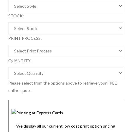
STOCK:
PRINT PROCESS:
QUANTITY:
Please select from the options above to retrieve your FREE
online quote.
We display all our current low cost print option pricing