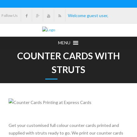
Welcome guest user,
Follow Us
MENU
COUNTER CARDS WITH
STRUTS
Get your customised full colour counter cards printed and
supplied with struts ready to go. We print our counter cards