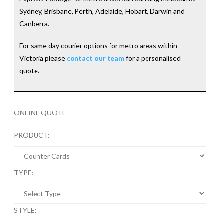
Sydney, Brisbane, Perth, Adelaide, Hobart, Darwin and
Canberra.
For same day courier options for metro areas within
Victoria please
contact our team
for a personalised
quote.
ONLINE QUOTE
PRODUCT:
TYPE:
STYLE: