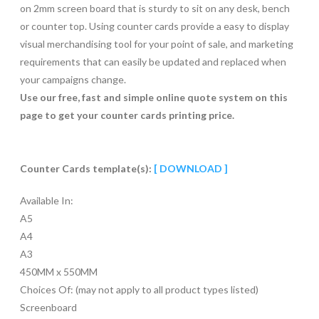
on 2mm screen board that is sturdy to sit on any desk, bench
or counter top. Using counter cards provide a easy to display
visual merchandising tool for your point of sale, and marketing
requirements that can easily be updated and replaced when
your campaigns change.
Use our free, fast and simple online quote system on this
page to get your counter cards printing price.
Counter Cards template(s):
[ DOWNLOAD ]
Available In:
A5
A4
A3
450MM x 550MM
Choices Of: (may not apply to all product types listed)
Screenboard