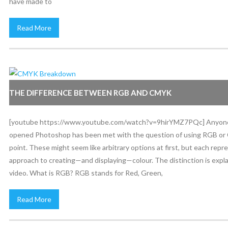
have made to
Read More
THE DIFFERENCE BETWEEN RGB AND CMYK
[youtube https://www.youtube.com/watch?v=9hirYMZ7PQc] Anyone
opened Photoshop has been met with the question of using RGB o
point. These might seem like arbitrary options at first, but each repr
approach to creating—and displaying—colour. The distinction is expla
video. What is RGB? RGB stands for Red, Green,
Read More