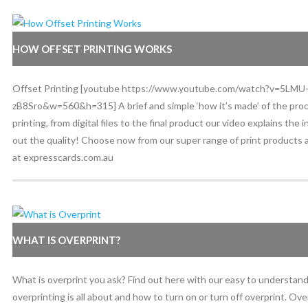
HOW OFFSET PRINTING WORKS
Offset Printing [youtube https://www.youtube.com/watch?v=5LMU
zB8Sro&w=560&h=315] A brief and simple ‘how it’s made’ of the proc
printing, from digital files to the final product our video explains the
out the quality! Choose now from our super range of print products a
at expresscards.com.au
WHAT IS OVERPRINT?
What is overprint you ask? Find out here with our easy to understan
overprinting is all about and how to turn on or turn off overprint. Ov