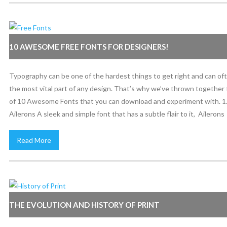
10 AWESOME FREE FONTS FOR DESIGNERS!
Typography can be one of the hardest things to get right and can of
the most vital part of any design. That’s why we’ve thrown together t
of 10 Awesome Fonts that you can download and experiment with. 1
Ailerons A sleek and simple font that has a subtle flair to it, Ailerons
Read More
THE EVOLUTION AND HISTORY OF PRINT