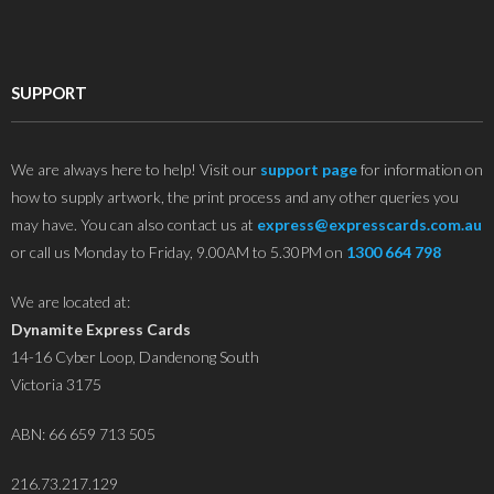
SUPPORT
We are always here to help! Visit our
support page
for information on
how to supply artwork, the print process and any other queries you
may have. You can also contact us at
express@expresscards.com.au
or call us Monday to Friday, 9.00AM to 5.30PM on
1300 664 798
We are located at:
Dynamite Express Cards
14-16 Cyber Loop, Dandenong South
Victoria 3175
ABN: 66 659 713 505
216.73.217.129