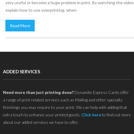
very useful or become a huge problem in print. By watching the vide
explain how to use overprinting, when
Read More
ADDED SERVICES
Need more than just printing done?
Dynamite Express Cards offer
a range of print related services such as Mailing and other specialty
finishings you may require to your print. We can help with adding that
extra touch to enhance your printed goods.
Click here
to find out more
about our added services we have to offer.