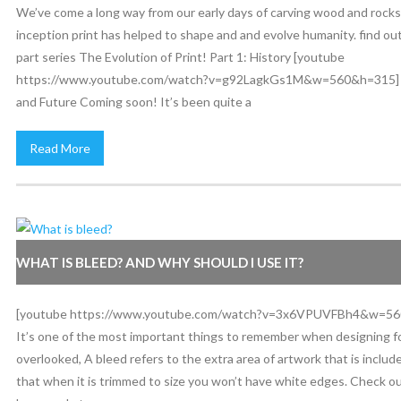
We’ve come a long way from our early days of carving wood and rocks! 
inception print has helped to shape and and evolve humanity. find ou
part series The Evolution of Print! Part 1: History [youtube
https://www.youtube.com/watch?v=g92LagkGs1M&w=560&h=315] P
and Future Coming soon! It’s been quite a
Read More
WHAT IS BLEED? AND WHY SHOULD I USE IT?
[youtube https://www.youtube.com/watch?v=3x6VPUVFBh4&w=56
It’s one of the most important things to remember when designing for
overlooked, A bleed refers to the extra area of artwork that is inclu
that when it is trimmed to size you won’t have white edges. Check o