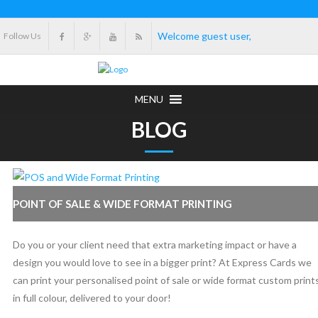
Welcome guest user,
Follow Us
MENU
BLOG
POINT OF SALE & WIDE FORMAT PRINTING
Do you or your client need that extra marketing impact or have a
design you would love to see in a bigger print? At Express Cards we
can print your personalised point of sale or wide format custom print
in full colour, delivered to your door!