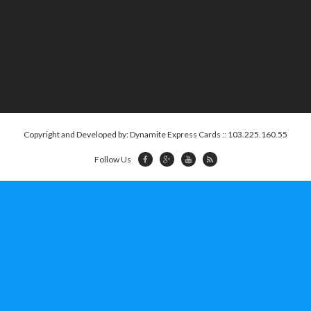
Copyright and Developed by: Dynamite Express Cards :: 103.225.160.55
Follow Us